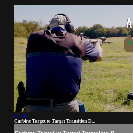
01:36
Carbine Target to Target Transition D...
Carbine Target to Target Transition D...