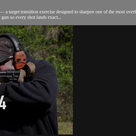
 a target transition exercise designed to sharpen one of the most overl
 gun so every shot lands exact...