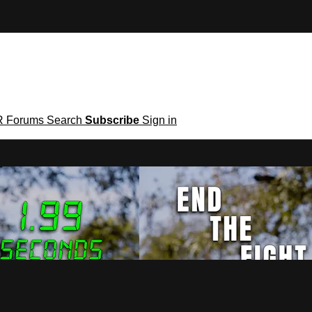
R
Forums
Search
Subscribe
Sign in