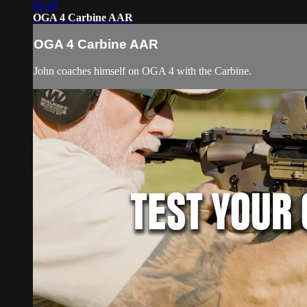
03:48
OGA 4 Carbine AAR
OGA 4 Carbine AAR
John coaches himself on OGA 4 with the Carbine.