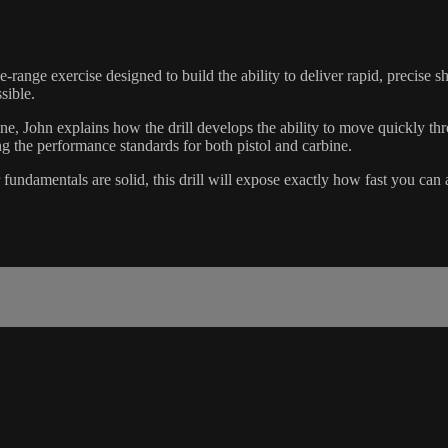
-range exercise designed to build the ability to deliver rapid, precise s
sible.
pine, John explains how the drill develops the ability to move quickly th
ng the performance standards for both pistol and carbine.
ur fundamentals are solid, this drill will expose exactly how fast you ca