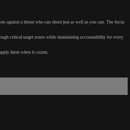
hots against a threat who can shoot just as well as you can. The focus
rough critical target zones while maintaining accountability for every
n apply them when it counts.