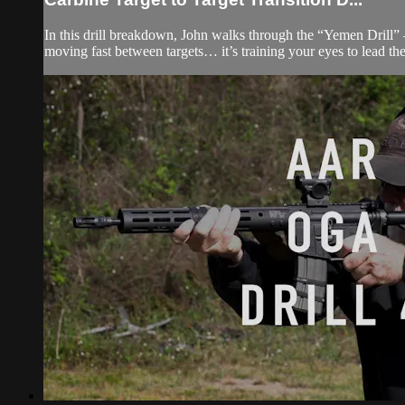
In this drill breakdown, John walks through the “Yemen Drill” —
moving fast between targets… it’s training your eyes to lead the