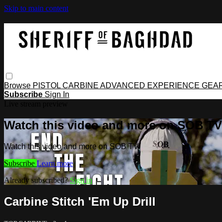
Skip to main content
Browse
PISTOL
CARBINE
ADVANCED
EXPERIENCE
GEA
Subscribe
Sign In
Live stream preview
Watch this video and more on SOB TV
Watch this video and more on SOB TV
Subscribe
Learn more
Already subscribed?
Sign in
Carbine Stitch 'Em Up Drill