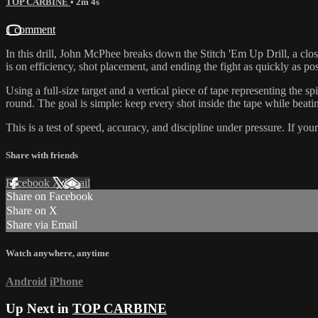
TOP CARBINE
• 2m 4s
1 comment
In this drill, John McPhee breaks down the Stitch 'Em Up Drill, a close
is on efficiency, shot placement, and ending the fight as quickly as pos
Using a full-size target and a vertical piece of tape representing the s
round. The goal is simple: keep every shot inside the tape while beati
This is a test of speed, accuracy, and discipline under pressure. If yo
Share with friends
Facebook
X
Email
Share on Facebook
Share on X
Share via Email
Watch anywhere, anytime
Android
iPhone
Up Next in
TOP CARBINE