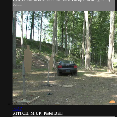
John.
04:17
STITCH' M UP: Pistol Drill