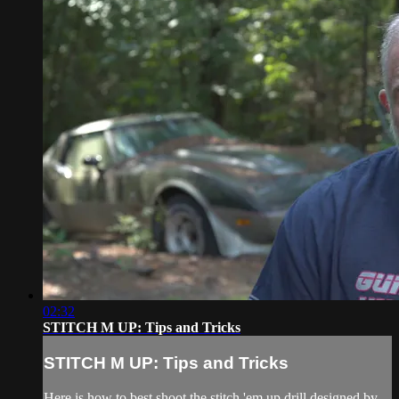
02:32
STITCH M UP: Tips and Tricks
STITCH M UP: Tips and Tricks
Here is how to best shoot the stitch 'em up drill designed by