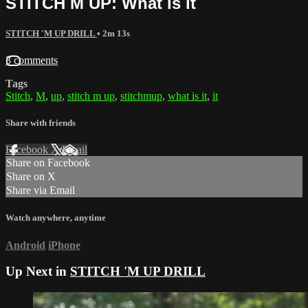
STITCH M UP: What is it
STITCH 'M UP DRILL
• 2m 13s
3 comments
Tags
Stitch
,
M
,
up
,
stitch m up
,
stitchmup
,
what is it
,
it
Share with friends
Facebook
X
Email
Share on Facebook
Share on X
Share via Email
Watch anywhere, anytime
Android
iPhone
Up Next in
STITCH 'M UP DRILL