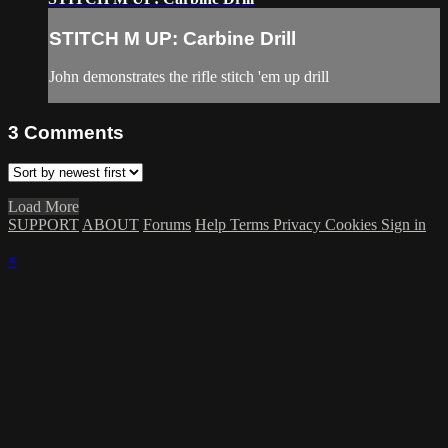
STITCH M UP: Carbine Drill
John demonstrates the rifle stitch 'em up drill
3
Comments
Load More
SUPPORT
ABOUT
Forums
Help
Terms
Privacy
Cookies
Sign in
×