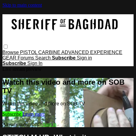
Skip to main content
Browse
PISTOL
CARBINE
ADVANCED
EXPERIENCE
GEAR
Forums
Search
Subscribe
Sign in
Subscribe
Sign In
Live stream preview
Watch this video and more on SOB
TV
Watch this video and more on SOB TV
Subscribe
Learn more
Already subscribed?
Sign in