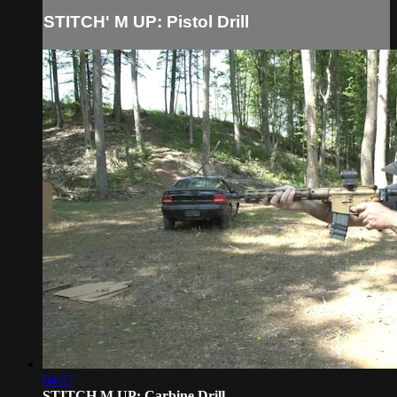
STITCH' M UP: Pistol Drill
04:17
STITCH M UP: Carbine Drill