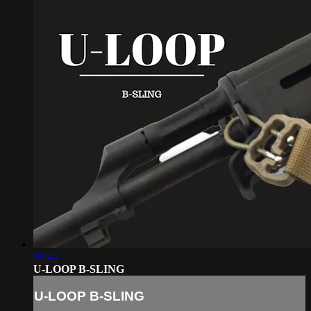
00:45
U-LOOP B-SLING
U-LOOP B-SLING