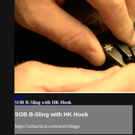
00:19
SOB B-Sling with HK Hook
SOB B-Sling with HK Hook
https://sobtactical.com/store/slings/