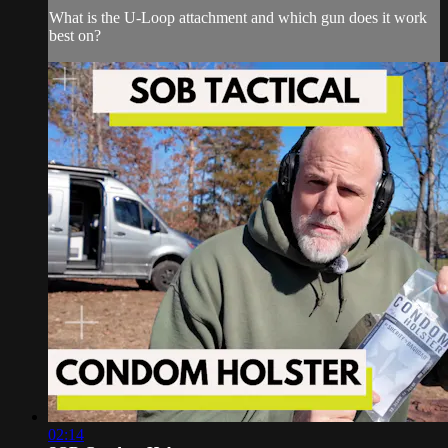
What is the U-Loop attachment and which gun does it work
best on?
02:14