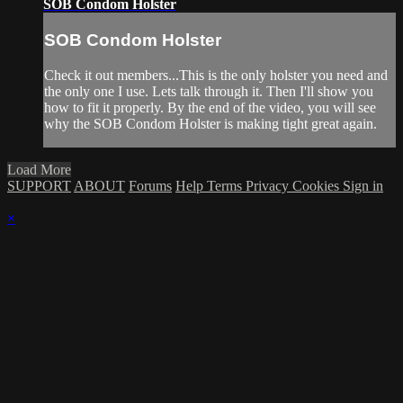
SOB Condom Holster
SOB Condom Holster
Check it out members...This is the only holster you need and
the only one I use. Lets talk through it. Then I'll show you
how to fit it properly. By the end of the video, you will see
why the SOB Condom Holster is making tight great again.
Load More
SUPPORT
ABOUT
Forums
Help
Terms
Privacy
Cookies
Sign in
×