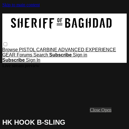
Skip to main content
Browse
PISTOL
CARBINE
ADVANCED
EXPERIENCE
GEAR
Forums
Search
Subscribe
Sign in
Subscribe
Sign In
Live stream preview
Close
Open
HK HOOK B-SLING