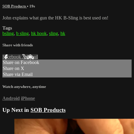
SOB Products
• 19s
John explains what gun the HK B-Sling is best used on!
Tags
bsling
,
b sling
,
hk hook
,
sling
,
hk
Share with friends
Facebook
X
Email
Share on Facebook
Share on X
Share via Email
Watch anywhere, anytime
Android
iPhone
Up Next in
SOB Products