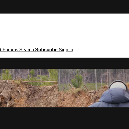
R
Forums
Search
Subscribe
Sign in