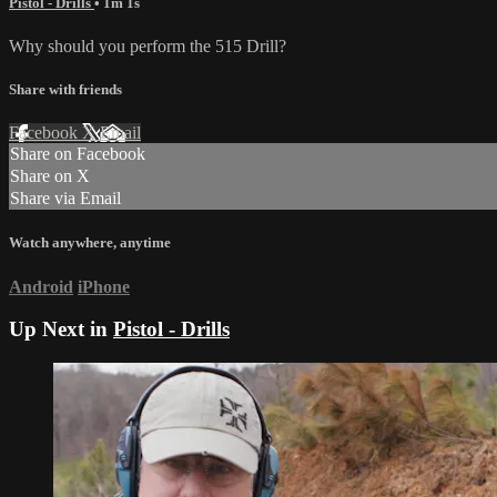
Pistol - Drills
• 1m 1s
Why should you perform the 515 Drill?
Share with friends
Facebook
X
Email
Share on Facebook
Share on X
Share via Email
Watch anywhere, anytime
Android
iPhone
Up Next in
Pistol - Drills