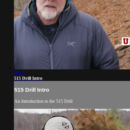
00:13
515 Drill Intro
515 Drill Intro
An Introduction to the 515 Drill