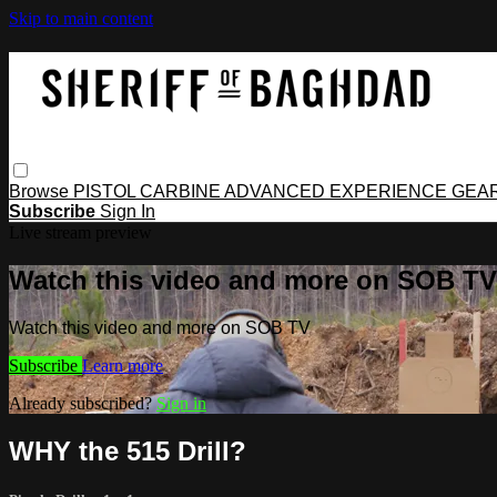
Skip to main content
Browse
PISTOL
CARBINE
ADVANCED
EXPERIENCE
GEA
Subscribe
Sign In
Live stream preview
Watch this video and more on SOB TV
Watch this video and more on SOB TV
Subscribe
Learn more
Already subscribed?
Sign in
WHY the 515 Drill?