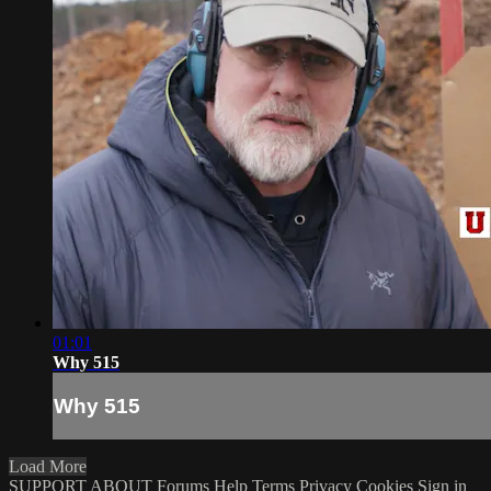
01:01
Why 515
Why 515
Load More
SUPPORT
ABOUT
Forums
Help
Terms
Privacy
Cookies
Sign in