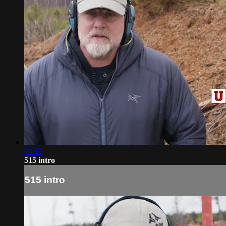
00:13
515 intro
515 intro