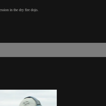
ssion in the dry fire dojo.