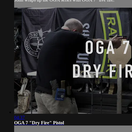
04:37
OGA 7 "Dry Fire" Pistol