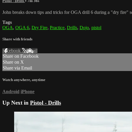
Pistol - Drills
• 7m 36s
John breaks down tips and tricks for OGA drill 6 during a "dry fire" se
Tags
OGA
,
OGA 6
,
Dry Fire
,
Practice
,
Drills
,
Dojo
,
pistol
Share with friends
Facebook
X
Email
Share on Facebook
Share on X
Share via Email
Watch anywhere, anytime
Android
iPhone
Up Next in
Pistol - Drills