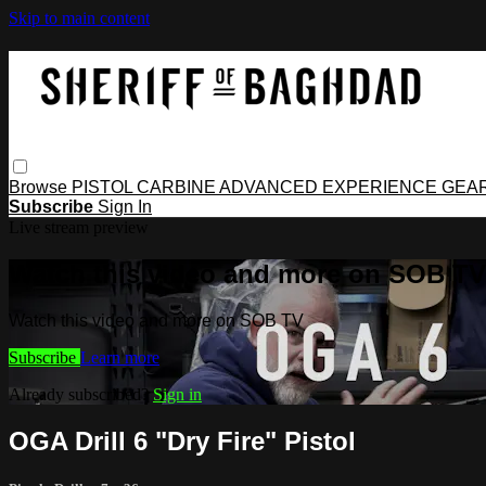
Skip to main content
Browse
PISTOL
CARBINE
ADVANCED
EXPERIENCE
GEA
Subscribe
Sign In
Live stream preview
Watch this video and more on SOB TV
Watch this video and more on SOB TV
Subscribe
Learn more
Already subscribed?
Sign in
OGA Drill 6 "Dry Fire" Pistol