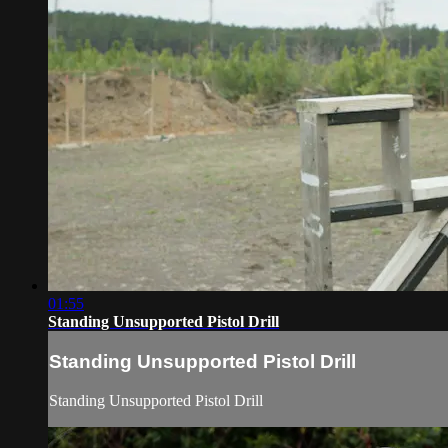
01:55
Standing Unsupported Pistol Drill
Standing Unsupported Pistol Drill
Standing Unsupported Pistol Drill