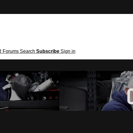
R
Forums
Search
Subscribe
Sign in