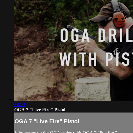
03:50
OGA 7 "Live Fire" Pistol
OGA 7 "Live Fire" Pistol
John wraps up the OGA series with OGA 7 "live fire."