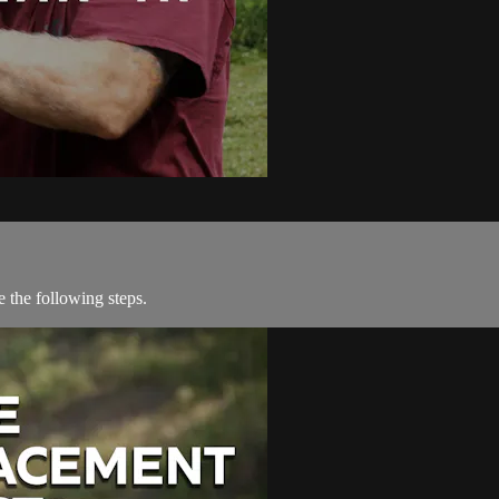
 the following steps.