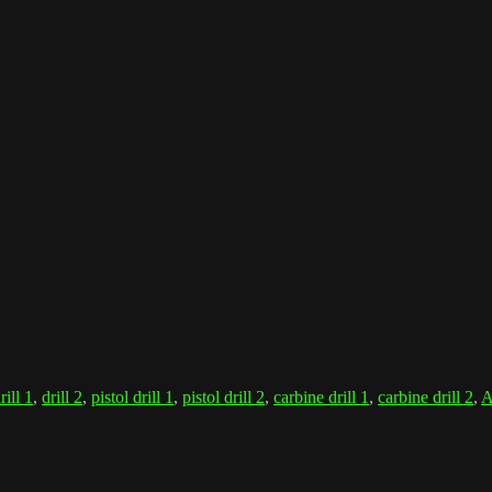
rill 1
,
drill 2
,
pistol drill 1
,
pistol drill 2
,
carbine drill 1
,
carbine drill 2
,
A