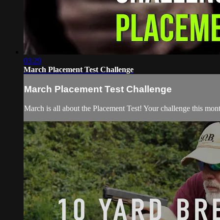
03:29
March Placement Test Challenge
March Placement Test Challenge
March is all about the Placement Test! Your challenge this month 