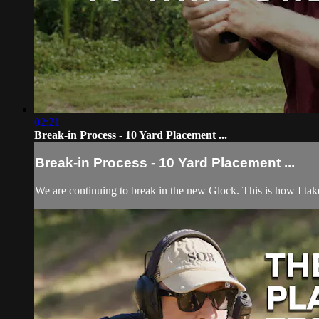
02:21
Break-in Process - 10 Yard Placement ...
Break-in Process - 10 Yard Placement ...
We are continuing to break in the new Glock. This is how I take