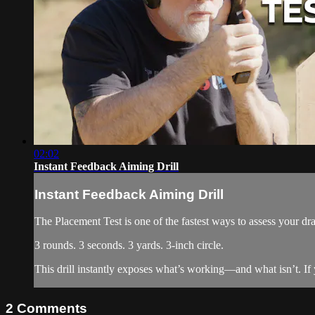
02:02
Instant Feedback Aiming Drill
Instant Feedback Aiming Drill
The Placement Test is one of the fastest ways to assess your 
3 rounds. 3 seconds. 3 yards. 3-inch circle.
This drill instantly exposes what’s working—and what isn’t. If yo
2
Comments