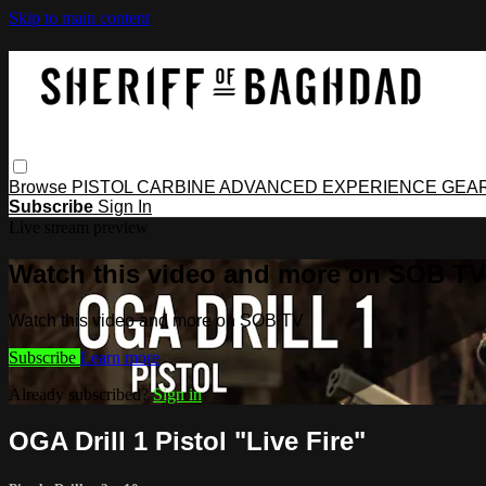
Skip to main content
Browse
PISTOL
CARBINE
ADVANCED
EXPERIENCE
GEA
Subscribe
Sign In
Live stream preview
Watch this video and more on SOB TV
Watch this video and more on SOB TV
Subscribe
Learn more
Already subscribed?
Sign in
OGA Drill 1 Pistol "Live Fire"