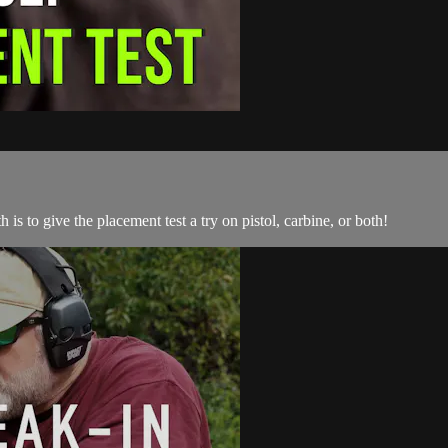
is to give the placement test a try on pistol, carbine, or both!