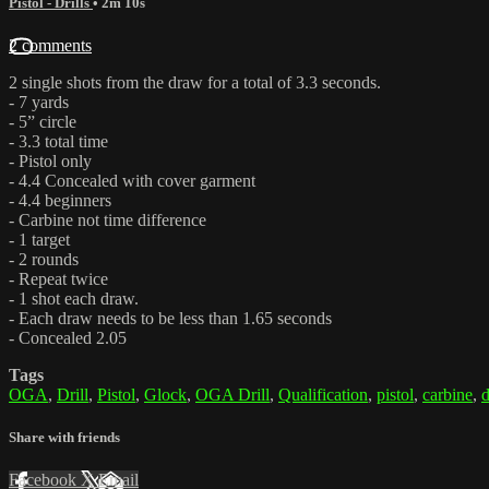
Pistol - Drills
• 2m 10s
2 comments
2 single shots from the draw for a total of 3.3 seconds.
- 7 yards
- 5” circle
- 3.3 total time
- Pistol only
- 4.4 Concealed with cover garment
- 4.4 beginners
- Carbine not time difference
- 1 target
- 2 rounds
- Repeat twice
- 1 shot each draw.
- Each draw needs to be less than 1.65 seconds
- Concealed 2.05
Tags
OGA
,
Drill
,
Pistol
,
Glock
,
OGA Drill
,
Qualification
,
pistol
,
carbine
,
d
Share with friends
Facebook
X
Email