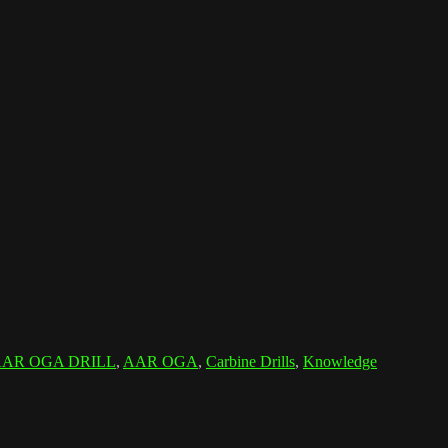
AR OGA DRILL
,
AAR OGA
,
Carbine Drills
,
Knowledge