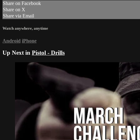
Share on Facebook
Share on X
Share via Email
Watch anywhere, anytime
Android
iPhone
Up Next in
Pistol - Drills