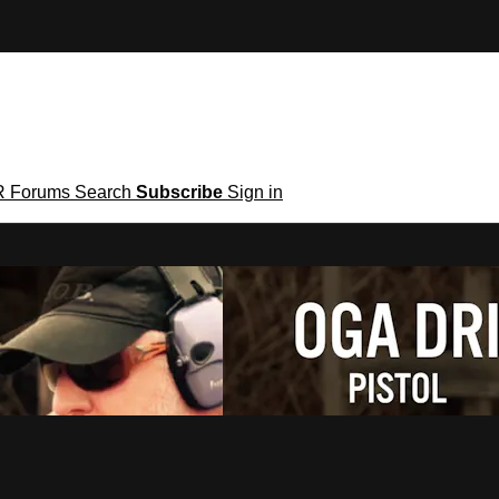
R
Forums
Search
Subscribe
Sign in