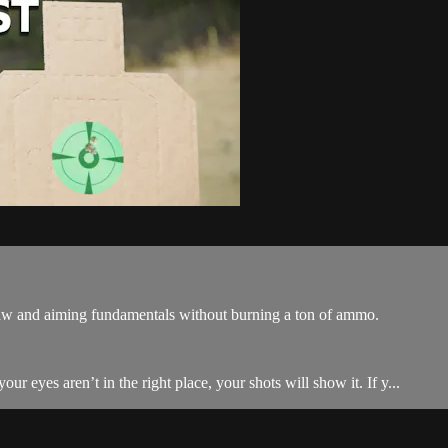
draw and aiming fundamentals without burning a ton of ammo.
ur eyes aren’t in the right place, your shots will show it. If y...