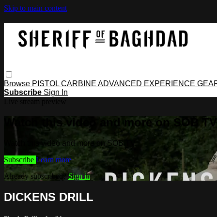
Skip to main content
Browse
PISTOL
CARBINE
ADVANCED
EXPERIENCE
GEA
Subscribe
Sign In
Live stream preview
Watch this video and more on SOB TV
Watch this video and more on SOB TV
Subscribe
Learn more
Already subscribed?
Sign in
DICKENS DRILL