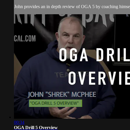
John provides an in depth review of OGA 5 by coaching himsel
00:34
OGA Drill 5 Overview