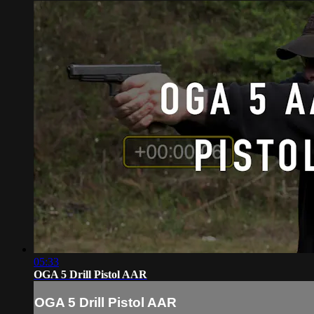
05:33
OGA 5 Drill Pistol AAR
OGA 5 Drill Pistol AAR