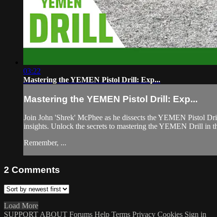
03:22
Mastering the YEMEN Pistol Drill: Exp...
Mastering the YEMEN Pistol Drill: Exp...
Join John 'Shrek' McPhee as he dissects the YEMEN Pistol Drill,
insights. Unlock the secrets to mastering the YEMEN Drill in th
Remember, ...
2
Comments
Load More
SUPPORT
ABOUT
Forums
Help
Terms
Privacy
Cookies
Sign in