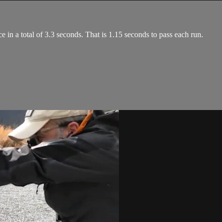
e in a total of 3.3 seconds. That is 1.15 seconds to pass each run.