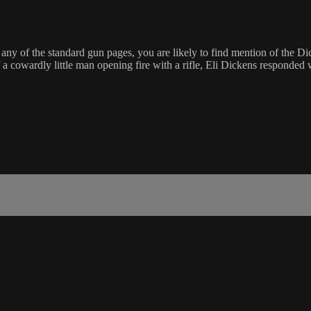
 any of the standard gun pages, you are likely to find mention of the Di
 cowardly little man opening fire with a rifle, Eli Dickens responded wi