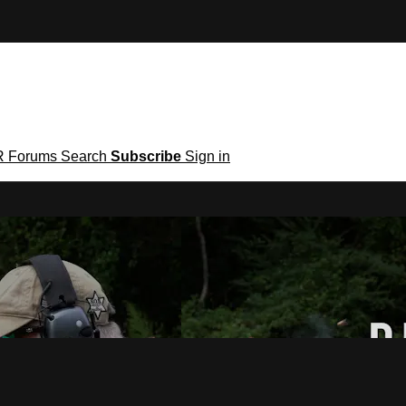
R
Forums
Search
Subscribe
Sign in