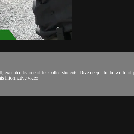
 executed by one of his skilled students. Dive deep into the world of p
is informative video!