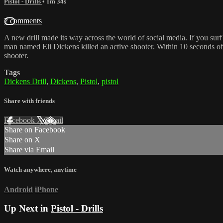
Pistol - Drills
• 1m 34s
2 comments
A new drill made its way across the world of social media. If you surf
man named Eli Dickens killed an active shooter. Within 10 seconds of a
shooter.
Tags
Dickens Drill
,
Dickens
,
Pistol
,
pistol
Share with friends
Facebook
X
Email
Share on Facebook
Share on X
Share via Email
Watch anywhere, anytime
Android
iPhone
Up Next in
Pistol - Drills