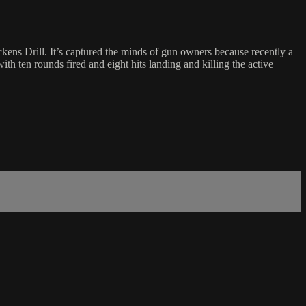
ckens Drill. It’s captured the minds of gun owners because recently a
th ten rounds fired and eight hits landing and killing the active