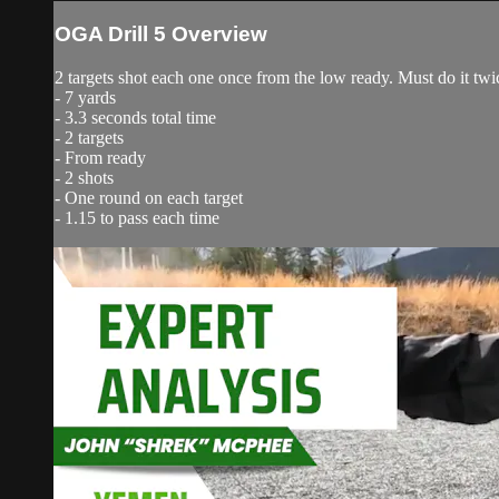
OGA Drill 5 Overview
2 targets shot each one once from the low ready. Must do it twic
- 7 yards
- 3.3 seconds total time
- 2 targets
- From ready
- 2 shots
- One round on each target
- 1.15 to pass each time