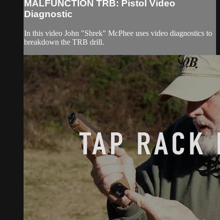
MALFUNCTION TRB: Pistol Video
Diagnostic
In this video John "Shrek" McPhee uses video diagnostics to
breakdown the TRB drill.