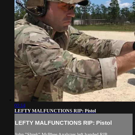
01:14
LEFTY MALFUNCTIONS RIP: Pistol
LEFTY MALFUNCTIONS RIP: Pistol
John "Shrek" McPhee Analyzes left-handed RIP