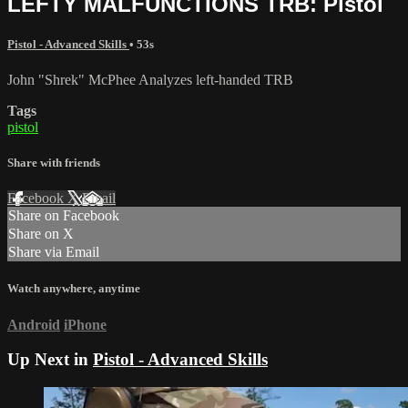
LEFTY MALFUNCTIONS TRB: Pistol
Pistol - Advanced Skills
• 53s
John "Shrek" McPhee Analyzes left-handed TRB
Tags
pistol
Share with friends
Facebook
X
Email
Share on Facebook
Share on X
Share via Email
Watch anywhere, anytime
Android
iPhone
Up Next in
Pistol - Advanced Skills