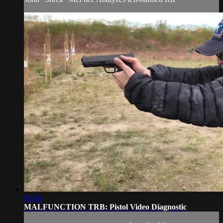
01:04
MALFUNCTION TRB: Pistol Video Diagnostic