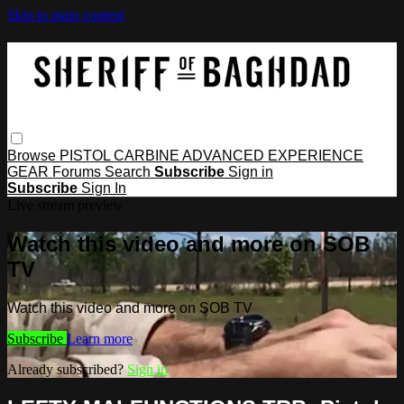
Skip to main content
Browse
PISTOL
CARBINE
ADVANCED
EXPERIENCE
GEAR
Forums
Search
Subscribe
Sign in
Subscribe
Sign In
Live stream preview
Watch this video and more on SOB
TV
Watch this video and more on SOB TV
Subscribe
Learn more
Already subscribed?
Sign in