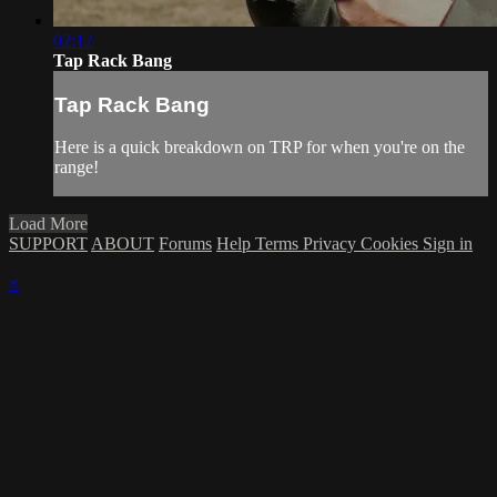
02:12
Tap Rack Bang
Tap Rack Bang
Here is a quick breakdown on TRP for when you're on the
range!
Load More
SUPPORT
ABOUT
Forums
Help
Terms
Privacy
Cookies
Sign in
×