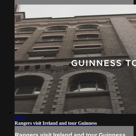
01:51
Rangers visit Ireland and tour Guinness
Rangers visit Ireland and tour Guinness