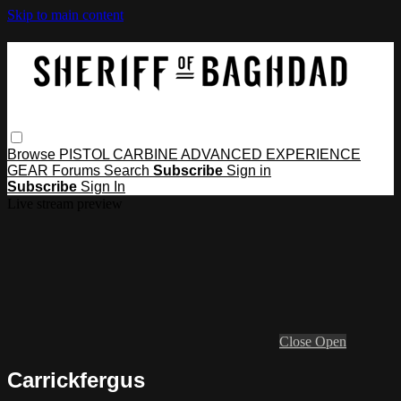
Skip to main content
Browse
PISTOL
CARBINE
ADVANCED
EXPERIENCE
GEAR
Forums
Search
Subscribe
Sign in
Subscribe
Sign In
Live stream preview
Close
Open
Carrickfergus