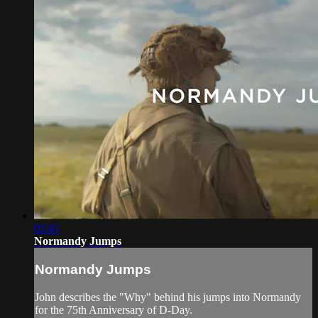
02:41
Normandy Jumps
Normandy Jumps
John describes the "Why" behind his jumps into Normandy
for the 75th Anniversary of D-Day.