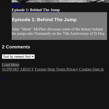
03:33
Episode 1: Behind The Jump
Episode 1: Behind The Jump
John "Shrek" McPhee discusses some of the history behind
his jumps into Normandy on the 75th Anniversary of D-Day.
2
Comments
Load More
SUPPORT
ABOUT
Forums
Help
Terms
Privacy
Cookies
Sign in
×