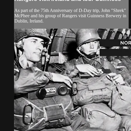
As part of the 75th Anniversary of D-Day trip, John "Shrek"
McPhee and his group of Rangers visit Guinness Brewery in
Dublin, Ireland.