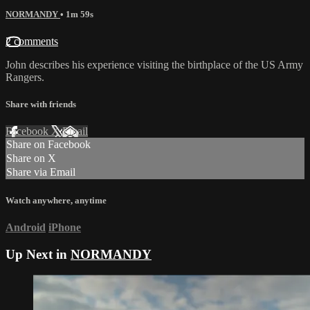
NORMANDY
• 1m 59s
2 comments
John describes his experience visiting the birthplace of the US Army
Rangers.
Share with friends
Facebook
X
Email
Share on Facebook
Share on X
Share via Email
Watch anywhere, anytime
Android
iPhone
Up Next in
NORMANDY