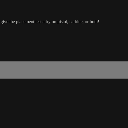
ive the placement test a try on pistol, carbine, or both!