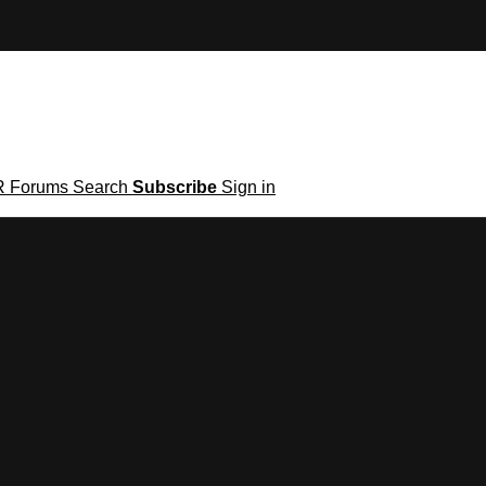
R
Forums
Search
Subscribe
Sign in