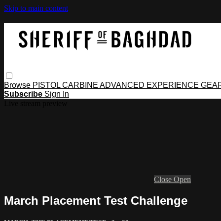
Skip to main content
Browse
PISTOL
CARBINE
ADVANCED
EXPERIENCE
GEA
Subscribe
Sign In
Live stream preview
Close
Open
March Placement Test Challenge