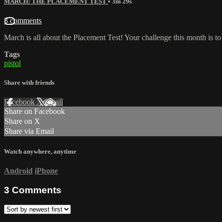
MARCH: THE PLACEMENT TEST
• 3m 29s
3 comments
March is all about the Placement Test! Your challenge this month is to g
Tags
pistol
Share with friends
Facebook
X
Email
Share on Facebook
Share on X
Share via Email
Watch anywhere, anytime
Android
iPhone
3
Comments