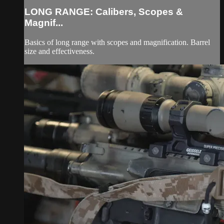
LONG RANGE: Calibers, Scopes &
Magnif...
Basics of long range with scopes and magnification. Barrel
size and effectiveness.