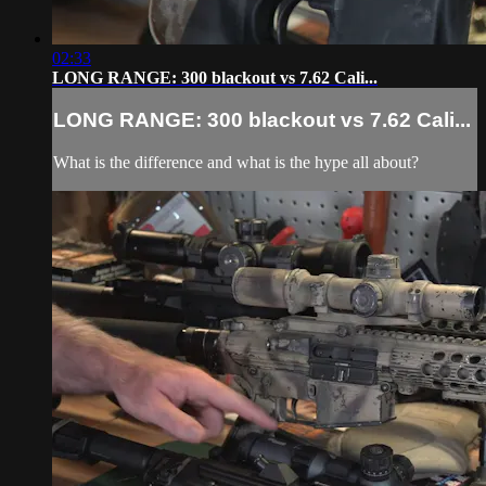
02:33
LONG RANGE: 300 blackout vs 7.62 Cali...
LONG RANGE: 300 blackout vs 7.62 Cali...
What is the difference and what is the hype all about?