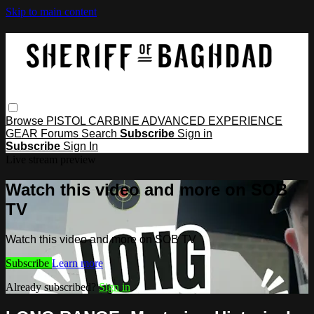
Skip to main content
Browse
PISTOL
CARBINE
ADVANCED
EXPERIENCE
GEAR
Forums
Search
Subscribe
Sign in
Subscribe
Sign In
Live stream preview
Watch this video and more on SOB
TV
Watch this video and more on SOB TV
Subscribe
Learn more
Already subscribed?
Sign in