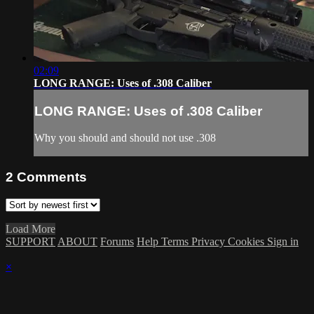
02:09
LONG RANGE: Uses of .308 Caliber
LONG RANGE: Uses of .308 Caliber
Why you should and should not use .308
2
Comments
Load More
SUPPORT
ABOUT
Forums
Help
Terms
Privacy
Cookies
Sign in
×