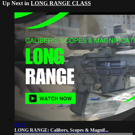
Up Next in
LONG RANGE CLASS
03:26
LONG RANGE: Calibers, Scopes & Magnif...