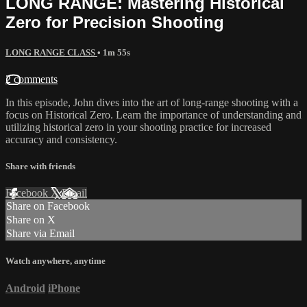
LONG RANGE: Mastering Historical
Zero for Precision Shooting
LONG RANGE CLASS
• 1m 55s
2 comments
In this episode, John dives into the art of long-range shooting with a
focus on Historical Zero. Learn the importance of understanding and
utilizing historical zero in your shooting practice for increased
accuracy and consistency.
Share with friends
Facebook
X
Email
Share on Facebook
Share on X
Share via Email
Watch anywhere, anytime
Android
iPhone