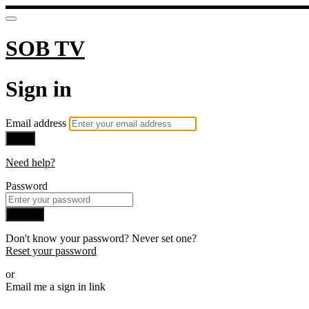
SOB TV
Sign in
Email address
Next
Need help?
Password
Sign in
Don't know your password? Never set one?
Reset your password
or
Email me a sign in link