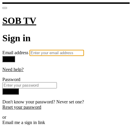
SOB TV
Sign in
Email address
Next
Need help?
Password
Sign in
Don't know your password? Never set one?
Reset your password
or
Email me a sign in link