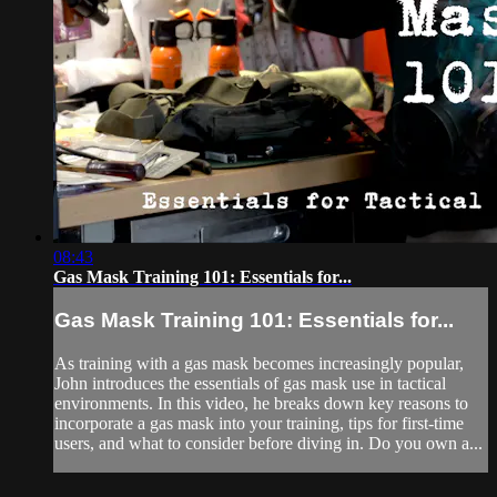
08:43
Gas Mask Training 101: Essentials for...
Gas Mask Training 101: Essentials for...
As training with a gas mask becomes increasingly popular,
John introduces the essentials of gas mask use in tactical
environments. In this video, he breaks down key reasons to
incorporate a gas mask into your training, tips for first-time
users, and what to consider before diving in. Do you own a...