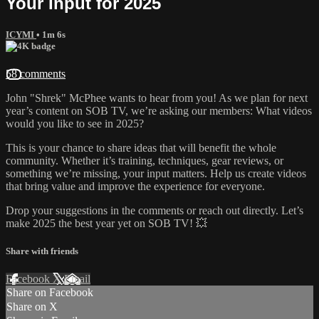
Your Input for 2025
ICYMI
• 1m 6s
58 comments
John "Shrek" McPhee wants to hear from you! As we plan for next
year’s content on SOB TV, we’re asking our members: What videos
would you like to see in 2025?
This is your chance to share ideas that will benefit the whole
community. Whether it’s training, techniques, gear reviews, or
something we’re missing, your input matters. Help us create videos
that bring value and improve the experience for everyone.
Drop your suggestions in the comments or reach out directly. Let’s
make 2025 the best year yet on SOB TV! 💥
Share with friends
Facebook
X
Email
Share on Facebook
Share on X