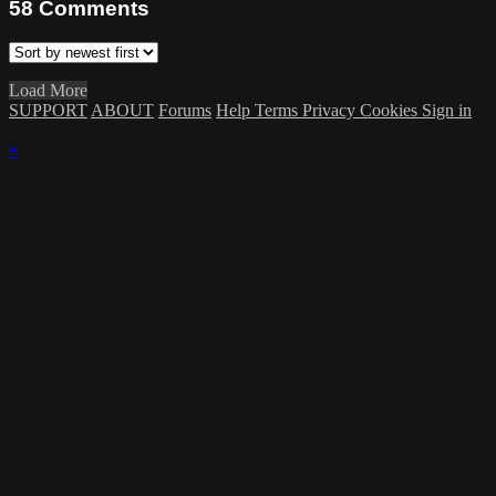
58
Comments
Load More
SUPPORT
ABOUT
Forums
Help
Terms
Privacy
Cookies
Sign in
×