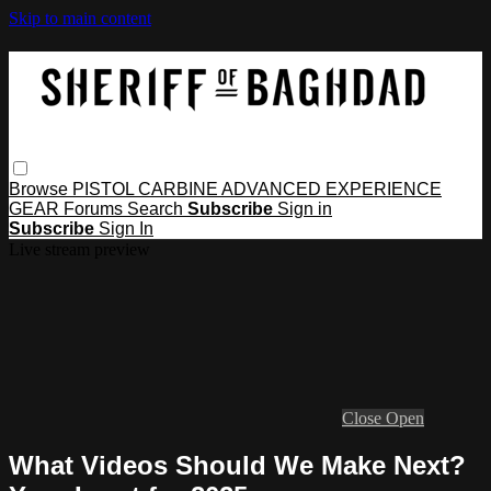
Skip to main content
Browse
PISTOL
CARBINE
ADVANCED
EXPERIENCE
GEAR
Forums
Search
Subscribe
Sign in
Subscribe
Sign In
Live stream preview
Close
Open
What Videos Should We Make Next?