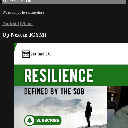
Share via Email
Watch anywhere, anytime
Android
iPhone
Up Next in
ICYMI