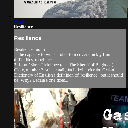
03:48
Resilience
Resilience
Resilience | noun
1. the capacity to withstand or to recover quickly from
difficulties; toughness
2. John "Shrek" McPhee (aka The Sheriff of Baghdad)
Okay, number 2 isn't actually included under the Oxford
Dictionary of English's definition of 'resilience,' but it should
be. Why? Because one does...