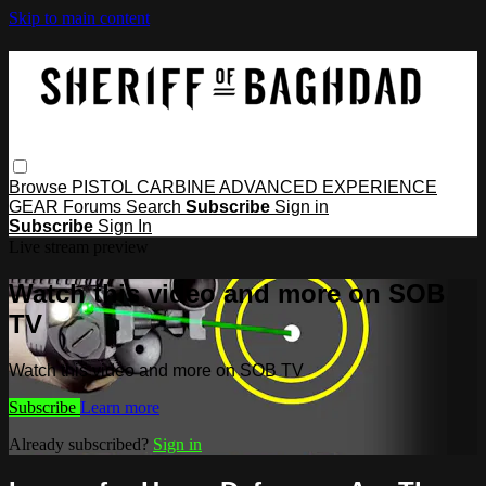
Skip to main content
Browse
PISTOL
CARBINE
ADVANCED
EXPERIENCE
GEAR
Forums
Search
Subscribe
Sign in
Subscribe
Sign In
Live stream preview
Watch this video and more on SOB
TV
Watch this video and more on SOB TV
Subscribe
Learn more
Already subscribed?
Sign in