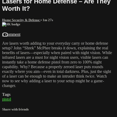
Lasers for Home Defense – Are They
Worth It?
Home Security & Defense
• 1m 27s
1 comment
Are lasers worth adding to your everyday carry or home defense
setup? John “Shrek” McPhee breaks it down, explaining the real
benefits of lasers—especially when paired with night vision. While
infrared lasers are a must for night vision users, visible lasers can
instantly take a home defense pistol from zero to 100% night
capability. Why? Because a properly zeroed laser puts rounds
exactly where you aim—even in total darkness. Plus, just the sight
of a laser can be enough to make an intruder think twice. Watch
now to see why adding a laser to your setup might be a game-
changer.
Tags
pistol
Share with friends