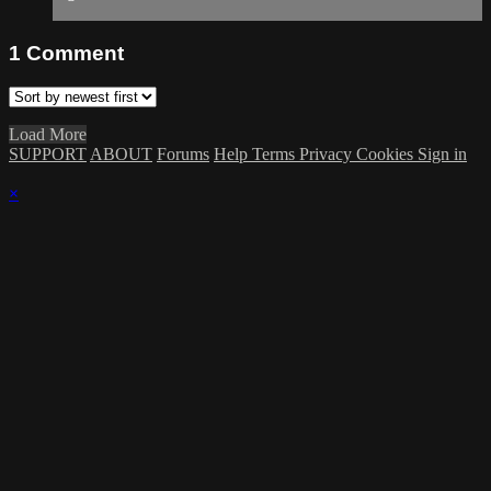
1
Comment
Load More
SUPPORT
ABOUT
Forums
Help
Terms
Privacy
Cookies
Sign in
×