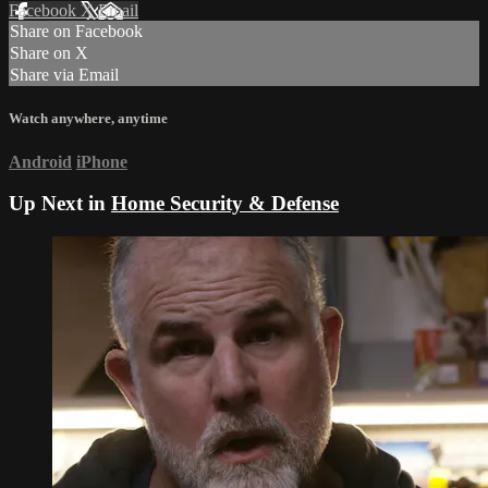
Facebook
X
Email
Share on Facebook
Share on X
Share via Email
Watch anywhere, anytime
Android
iPhone
Up Next in
Home Security & Defense