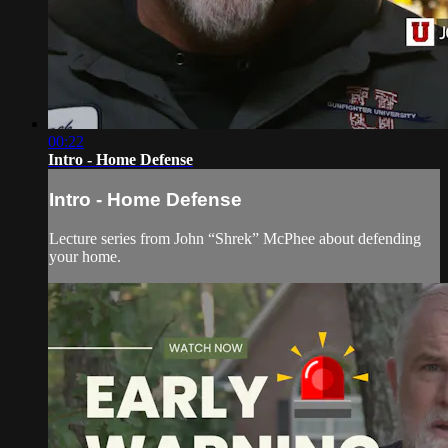
00:22
Intro - Home Defense
Intro - Home Defense
Lecture series from John “Shrek” McPhee about defending
your home.