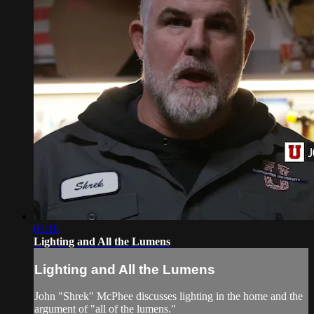
03:18
Lighting and All the Lumens
Lighting and All the Lumens
John "Shrek" McPhee discusses lighting in the home and the
argument of "all of the lumens."