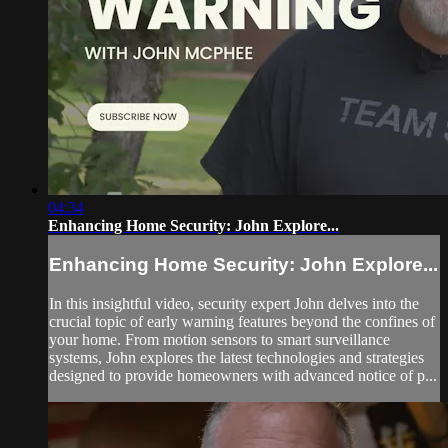
04:34
Enhancing Home Security: John Explore...
Enhancing Home Security: John Explore...
In this insightful video, security expert John delves into the
crucial topic of early warning features beyond the confines of
your home. From motion sensors to smart surveillance
systems, John explores the latest technologies and strategies
designed to provide homeowners with advanced notice of p...