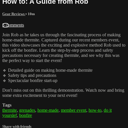
How to: A Guide from Rob
Gear Reviews
• 10m
5 comments
Join Rob as he takes us through the fascinating process of making
home-made thermite. Captured during our recent members event,
this video showcases the exciting and explosive method Rob used to
kick off the bonfire. Learn the step-by-step process and safety
precautions necessary for creating thermite, and see why this was
the perfect way to start the event!
🔹 Detailed guide on making home-made thermite
🔹 Safety tips and precautions
🔹 Spectacular bonfire start-up
Don't miss out on this thrilling demonstration. Watch now and bring
some extra excitement to your next event!
Tags
thermite
,
grenades
,
home-made
,
member event
,
how-to
,
do it
yourslef
,
bonfire
Share with friends