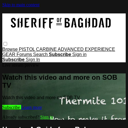
Skip to main content
Browse
PISTOL
CARBINE
ADVANCED
EXPERIENCE
GEAR
Forums
Search
Subscribe
Sign in
Subscribe
Sign In
Live stream preview
Watch this video and more on SOB
TV
Watch this video and more on SOB TV
Subscribe
Learn more
Already subscribed?
Sign in