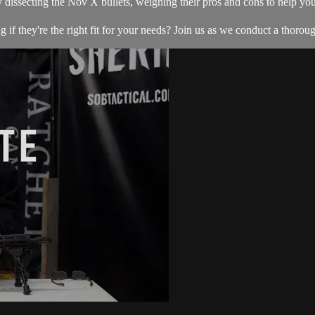
 dissecting the Nov X bullets, weighing their pros and cons to help y
f they're the right fit for your needs? Join us as we conduct a thoroug