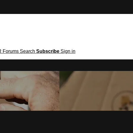
R
Forums
Search
Subscribe
Sign in