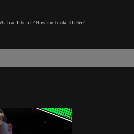
What can I do to it? How can I make it better?