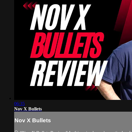
06:35
Nov X Bullets
Nov X Bullets