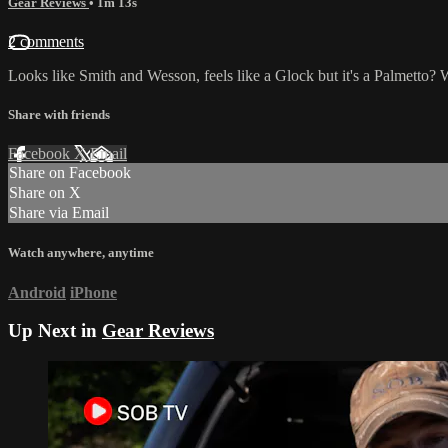
Gear Reviews
• 1m 13s
2 comments
Looks like Smith and Wesson, feels like a Glock but it's a Palmetto? 
Share with friends
Facebook
X
Email
Share on Facebook
Share on X
Share via Email
Watch anywhere, anytime
Android
iPhone
Up Next in
Gear Reviews