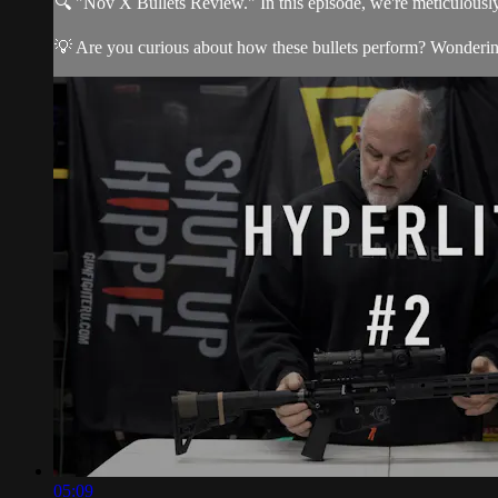
🔍 "Nov X Bullets Review." In this episode, we're meticulously
💡 Are you curious about how these bullets perform? Wondering i
05:09