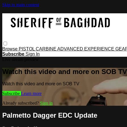
Skip to main content
Browse
PISTOL
CARBINE
ADVANCED
EXPERIENCE
GEA
Subscribe
Sign In
Live stream preview
Watch this video and more on SOB TV
Watch this video and more on SOB TV
Subscribe
Learn more
Already subscribed?
Sign in
Palmetto Dagger EDC Update