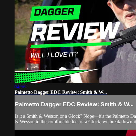
04:56
Palmetto Dagger EDC Review: Smith & W...
Palmetto Dagger EDC Review: Smith & W...
Is it a Smith & Wesson or a Glock? Nope—it's the Palmetto Dagge
& Wesson to the comfortable feel of a Glock, we break down its