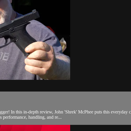
r! In this in-depth review, John 'Shrek' McPhee puts this everyday carr
 performance, handling, and re...