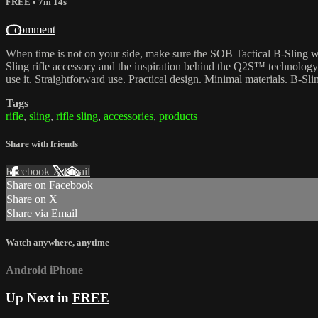
FREE
• 7m 14s
1 comment
When time is not on your side, make sure the SOB Tactical B-Sling w
Sling rifle accessory and the inspiration behind the Q2S™ technology. H
use it. Straightforward use. Practical design. Minimal materials. B-Slin
Tags
rifle
,
sling
,
rifle sling
,
accessories
,
products
Share with friends
Facebook
X
Email
Share on Facebook
Share on X
Share via Email
Watch anywhere, anytime
Android
iPhone
Up Next in
FREE