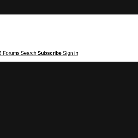
R
Forums
Search
Subscribe
Sign in