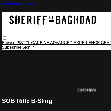
Skip to main content
Browse
PISTOL
CARBINE
ADVANCED
EXPERIENCE
GEA
Subscribe
Sign In
Live stream preview
Close
Open
SOB Rifle B-Sling