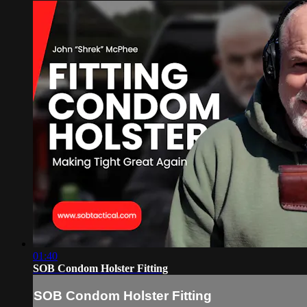
01:40
SOB Condom Holster Fitting
SOB Condom Holster Fitting