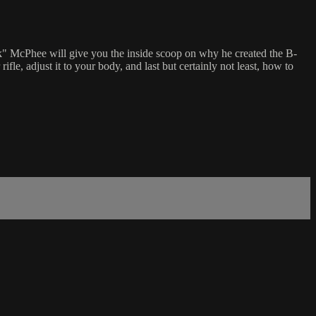
k" McPhee will give you the inside scoop on why he created the B-
le, adjust it to your body, and last but certainly not least, how to