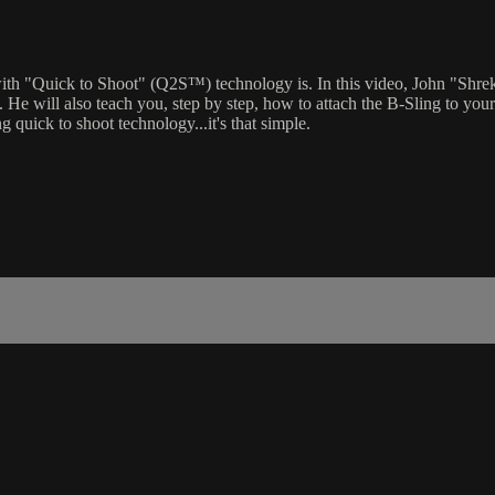
ith "Quick to Shoot" (Q2S™) technology is. In this video, John "Shre
e will also teach you, step by step, how to attach the B-Sling to your rif
g quick to shoot technology...it's that simple.