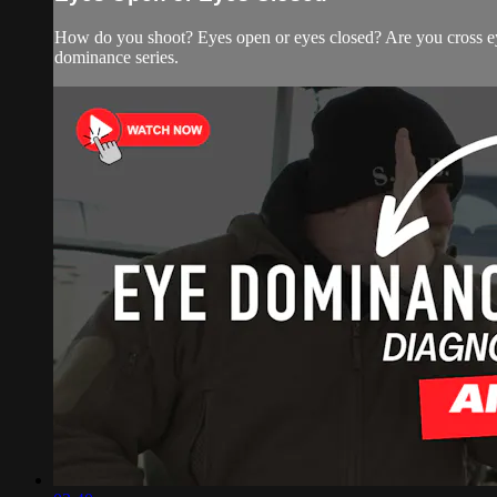
How do you shoot? Eyes open or eyes closed? Are you cross eye
dominance series.