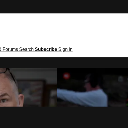
R
Forums
Search
Subscribe
Sign in