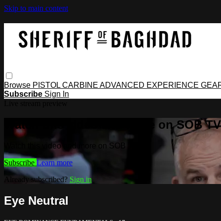
Skip to main content
Browse
PISTOL
CARBINE
ADVANCED
EXPERIENCE
GEA
Subscribe
Sign In
Live stream preview
Watch this video and more on SOB TV
Watch this video and more on SOB TV
Subscribe
Learn more
Already subscribed?
Sign in
Eye Neutral