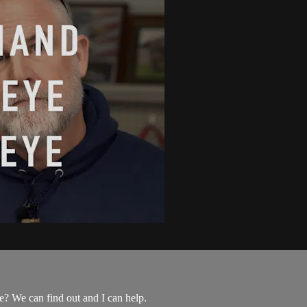
? We can find out and I can help.