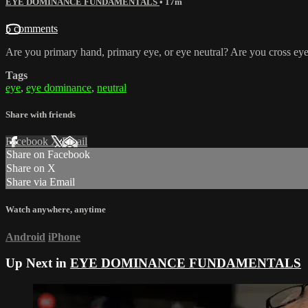
EYE DOMINANCE FUNDAMENTALS
• 17m
5 comments
Are you primary hand, primary eye, or eye neutral? Are you cross eye
Tags
eye
,
eye dominance
,
neutral
Share with friends
Facebook
X
Email
Share on Facebook
Share on X
Share via Email
Watch anywhere, anytime
Android
iPhone
Up Next in
EYE DOMINANCE FUNDAMENTALS