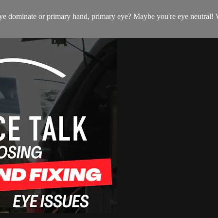
 dominate or primary hand, primary eye? Maybe you're eye neutral! Wha