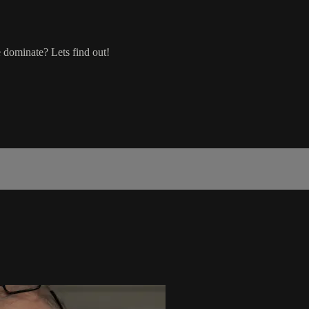
 dominate? Lets find out!