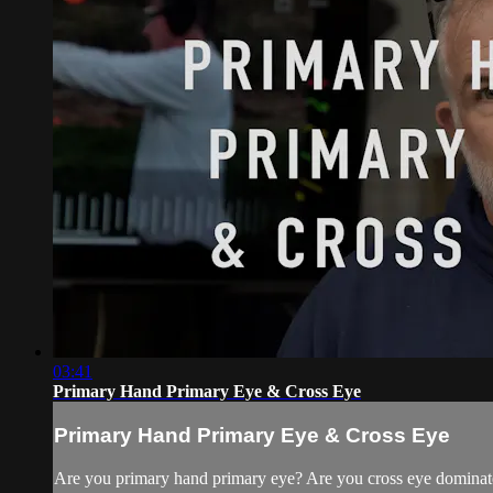
03:41
Primary Hand Primary Eye & Cross Eye
Primary Hand Primary Eye & Cross Eye
Are you primary hand primary eye? Are you cross eye dominate