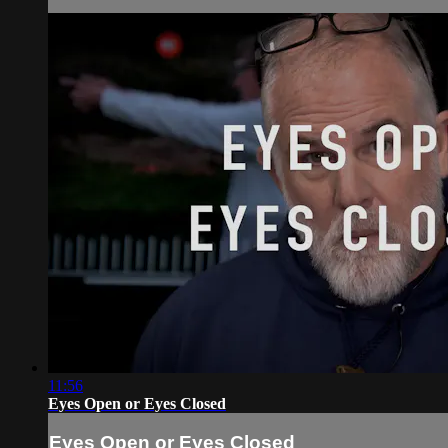
11:56
Eyes Open or Eyes Closed
Eyes Open or Eyes Closed