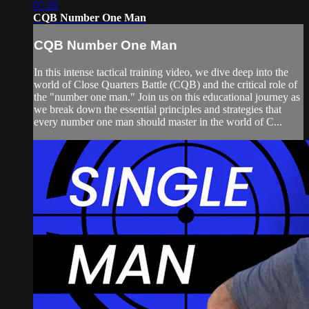
02:20
CQB Number One Man
CQB Number One Man
In this intense tactical training video, we dive deep into the
world of Close Quarters Battle (CQB) and the critical role of
the "number one man." Join us on this educational journey as
we break down the essential principles and strategies that
every number one man should master in the world of C...