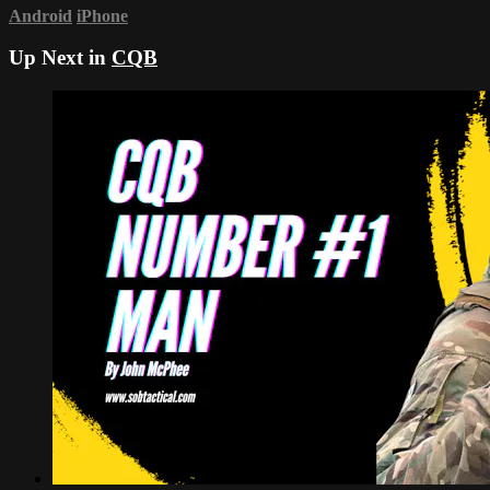
Android
iPhone
Up Next in
CQB