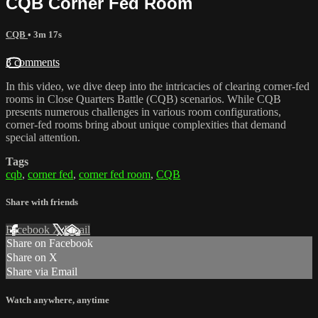
CQB Corner Fed Room
CQB
• 3m 17s
3 comments
In this video, we dive deep into the intricacies of clearing corner-fed
rooms in Close Quarters Battle (CQB) scenarios. While CQB
presents numerous challenges in various room configurations,
corner-fed rooms bring about unique complexities that demand
special attention.
Tags
cqb
,
corner fed
,
corner fed room
,
CQB
Share with friends
Facebook
X
Email
Share on Facebook
Share on X
Share via Email
Watch anywhere, anytime