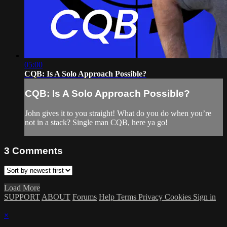
05:00
CQB: Is A Solo Approach Possible?
CQB: Is A Solo Approach Possible?
John gives it to you straight! What do you do when you’re
not in a stack? Single man CQB, here ya go!
3
Comments
Load More
SUPPORT
ABOUT
Forums
Help
Terms
Privacy
Cookies
Sign in
×