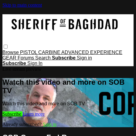
Skip to main content
Browse
PISTOL
CARBINE
ADVANCED
EXPERIENCE
GEAR
Forums
Search
Subscribe
Sign in
Subscribe
Sign In
Live stream preview
Watch this video and more on SOB
TV
Watch this video and more on SOB TV
Subscribe
Learn more
Already subscribed?
Sign in