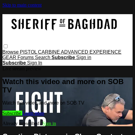
Skip to main content
Browse
PISTOL
CARBINE
ADVANCED
EXPERIENCE
GEAR
Forums
Search
Subscribe
Sign in
Subscribe
Sign In
Live stream preview
Watch this video and more on SOB
TV
Watch this video and more on SOB TV
Subscribe
Learn more
Already subscribed?
Sign in