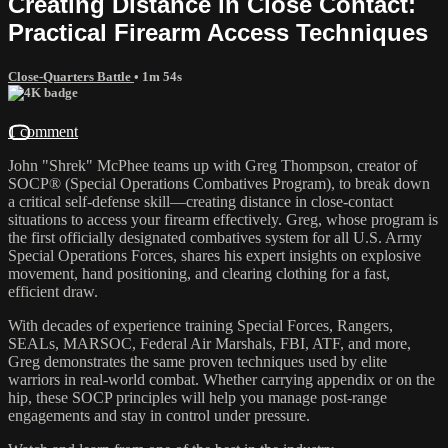
Creating Distance in Close Contact:
Practical Firearm Access Techniques
Close-Quarters Battle
• 1m 54s
1 comment
John "Shrek" McPhee teams up with Greg Thompson, creator of
SOCP® (Special Operations Combatives Program), to break down
a critical self-defense skill—creating distance in close-contact
situations to access your firearm effectively. Greg, whose program is
the first officially designated combatives system for all U.S. Army
Special Operations Forces, shares his expert insights on explosive
movement, hand positioning, and clearing clothing for a fast,
efficient draw.
With decades of experience training Special Forces, Rangers,
SEALs, MARSOC, Federal Air Marshals, FBI, ATF, and more,
Greg demonstrates the same proven techniques used by elite
warriors in real-world combat. Whether carrying appendix or on the
hip, these SOCP principles will help you manage post-range
engagements and stay in control under pressure.