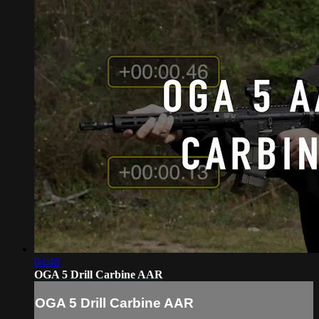
04:48
OGA 5 Drill Carbine AAR
OGA 5 Drill Carbine AAR