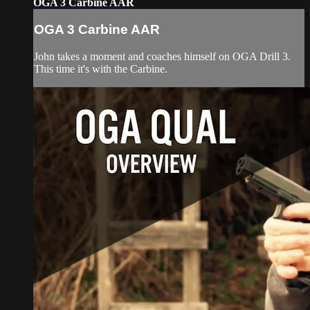
OGA 3 Carbine AAR
OGA 3 Carbine AAR
John takes a moment and coaches himself on OGA Drill 3.
This time it's with the Carbine.