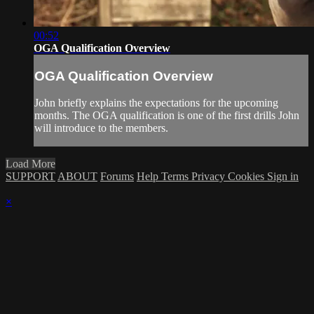
00:52
OGA Qualification Overview
OGA Qualification Overview
John briefly explains the expectations for the upcoming
months. The OGA qualification is one of the first drills John
will introduce to the members.
Load More
SUPPORT
ABOUT
Forums
Help
Terms
Privacy
Cookies
Sign in
×