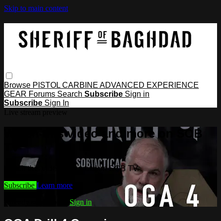
Skip to main content
Browse
PISTOL
CARBINE
ADVANCED
EXPERIENCE
GEAR
Forums
Search
Subscribe
Sign in
Subscribe
Sign In
Live stream preview
Watch this video and more on SOB
TV
Watch this video and more on SOB TV
Subscribe
Learn more
Already subscribed?
Sign in