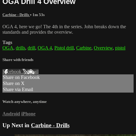
OGA Drill 4 Overview
Carbine - Drills
• 1m 53s
OGA 4, here we go! The 4th in the series. John breaks down the
standards and provides the overview.
Tags
OGA
,
drills
,
drill
,
OGA 4
,
Pistol drill
,
Carbine
,
Overview
,
pistol
Share with friends
Facebook
X
Email
Share on Facebook
Share on X
Share via Email
Watch anywhere, anytime
Android
iPhone
Up Next in
Carbine - Drills