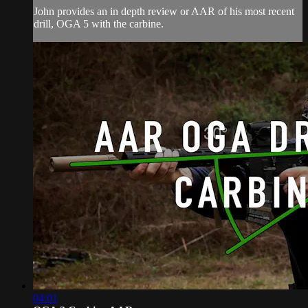
John provides an in depth review or AAR of his most recent
drill, OGA 5 with the carbine.
04:01