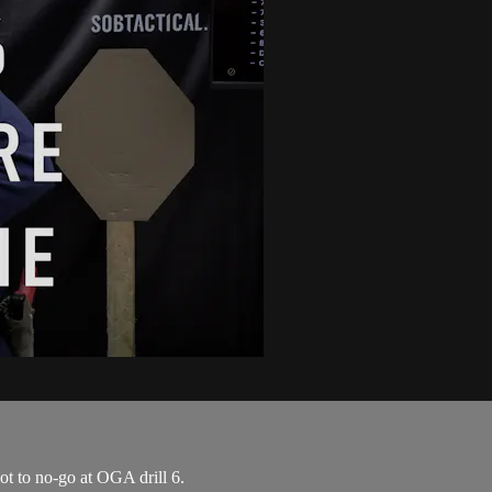
ot to no-go at OGA drill 6.