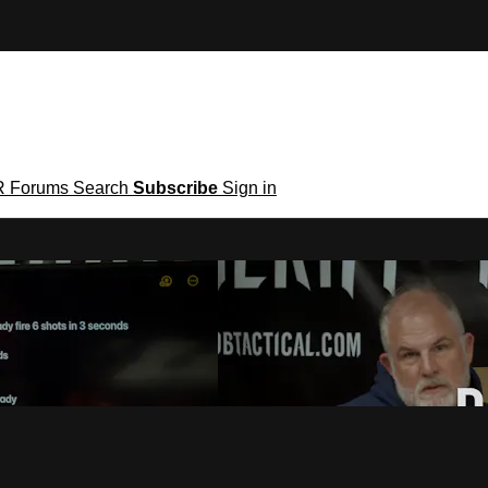
R
Forums
Search
Subscribe
Sign in