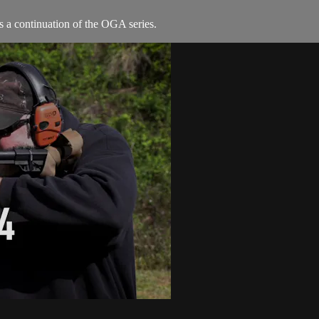
s a continuation of the OGA series.