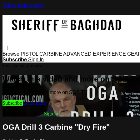
Skip to main content
Browse
PISTOL
CARBINE
ADVANCED
EXPERIENCE
GEA
Subscribe
Sign In
Live stream preview
Watch this video and more on SOB TV
Watch this video and more on SOB TV
Subscribe
Learn more
Already subscribed?
Sign in
OGA Drill 3 Carbine "Dry Fire"