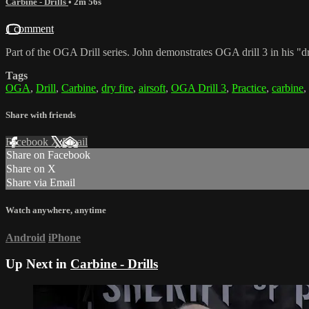
Carbine - Drills
• 2m 56s
1 comment
Part of the OGA Drill series. John demonstrates OGA drill 3 in his "dr
Tags
OGA
,
Drill
,
Carbine
,
dry fire
,
airsoft
,
OGA Drill 3
,
Practice
,
carbine
,
Share with friends
Facebook
X
Email
Share on Facebook
Share on X
Share via Email
Watch anywhere, anytime
Android
iPhone
Up Next in
Carbine - Drills