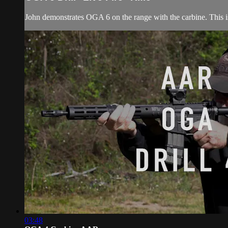
John demonstrates OGA 6 on the range with the carbine. This i
03:48