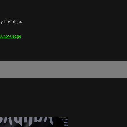
y fire" dojo.
Knowledge