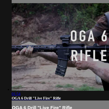
01:54
OGA 6 Drill "Live Fire" Rifle
OGA 6 Drill "Live Fire" Rifle