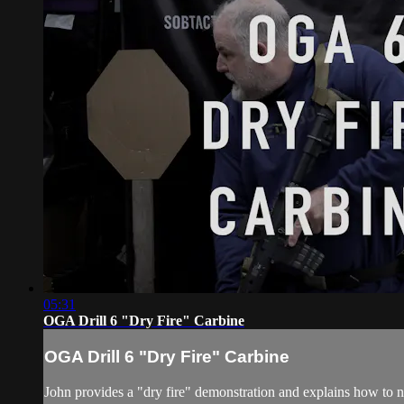
05:31
OGA Drill 6 "Dry Fire" Carbine
OGA Drill 6 "Dry Fire" Carbine
John provides a "dry fire" demonstration and explains how to n