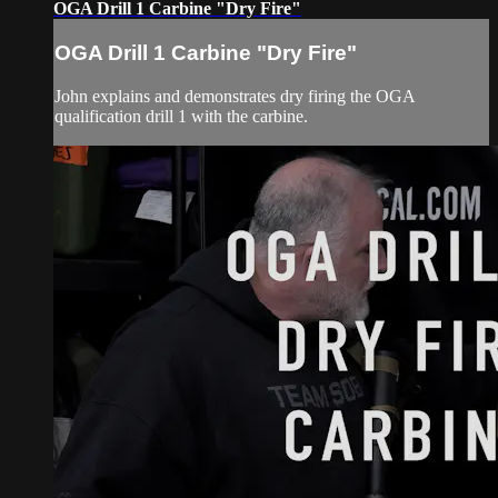
OGA Drill 1 Carbine "Dry Fire"
OGA Drill 1 Carbine "Dry Fire"
John explains and demonstrates dry firing the OGA
qualification drill 1 with the carbine.