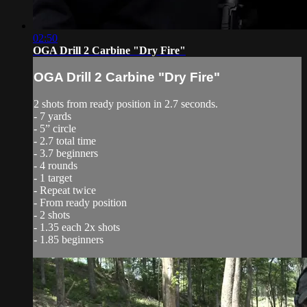
02:50
OGA Drill 2 Carbine "Dry Fire"
OGA Drill 2 Carbine "Dry Fire"
2 shots from ready position in 2.7 seconds.
- 7 yards
- 5” circle
- 2.7 total time
- 3.7 beginners
- 4 rounds
- 1 target
- Repeat twice
- From ready position
- 2 shots
- 1.35 each 2x shots
- 1.85 beginners