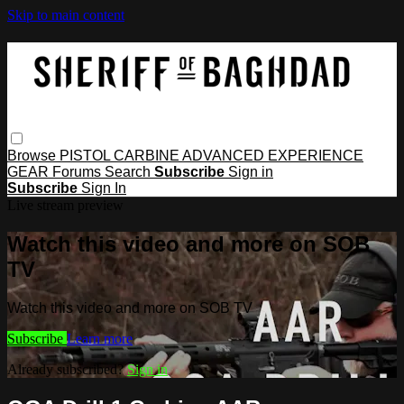
Skip to main content
Browse
PISTOL
CARBINE
ADVANCED
EXPERIENCE
GEAR
Forums
Search
Subscribe
Sign in
Subscribe
Sign In
Live stream preview
Watch this video and more on SOB
TV
Watch this video and more on SOB TV
Subscribe
Learn more
Already subscribed?
Sign in