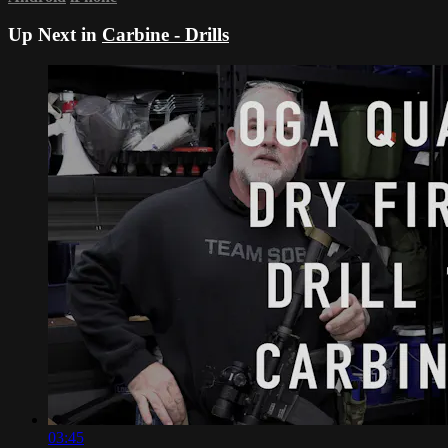
Up Next in
Carbine - Drills
03:45