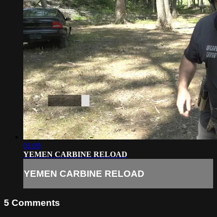
01:09
YEMEN CARBINE RELOAD
YEMEN CARBINE RELOAD
5
Comments