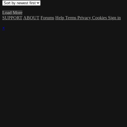
Load More
SUPPORT
ABOUT
Forums
Help
Terms
Privacy
Cookies
Sign in
×