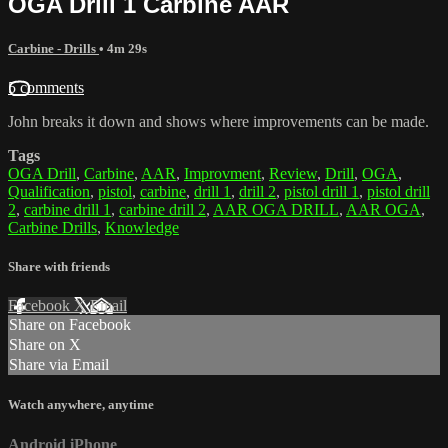
OGA Drill 1 Carbine AAR
Carbine - Drills
• 4m 29s
5 comments
John breaks it down and shows where improvements can be made.
Tags
OGA Drill
,
Carbine
,
AAR
,
Improvment
,
Review
,
Drill
,
OGA
,
Qualification
,
pistol
,
carbine
,
drill 1
,
drill 2
,
pistol drill 1
,
pistol drill
2
,
carbine drill 1
,
carbine drill 2
,
AAR OGA DRILL
,
AAR OGA
,
Carbine Drills
,
Knowledge
Share with friends
Facebook
X
Email
Share on Facebook
Share on X
Share via Email
Watch anywhere, anytime
Android
iPhone