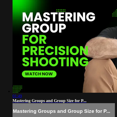
01:49
Mastering Groups and Group Size for P...
Mastering Groups and Group Size for P...