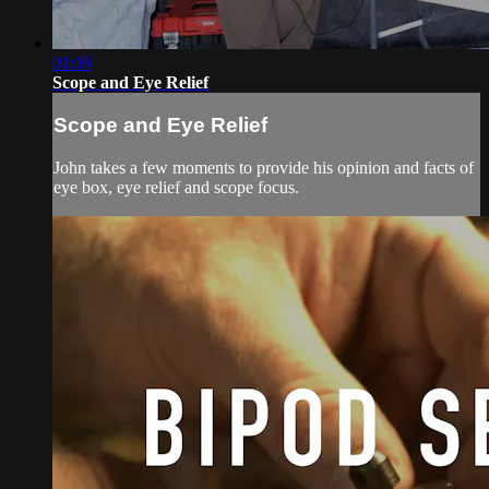
01:09
Scope and Eye Relief
Scope and Eye Relief
John takes a few moments to provide his opinion and facts of
eye box, eye relief and scope focus.