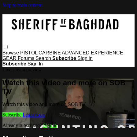
Skip to main content
Browse
PISTOL
CARBINE
ADVANCED
EXPERIENCE
GEAR
Forums
Search
Subscribe
Sign in
Subscribe
Sign In
Live stream preview
Watch this video and more on SOB
TV
Watch this video and more on SOB TV
Subscribe
Learn more
Already subscribed?
Sign in