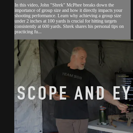
In this video, John "Shrek" McPhee breaks down the
importance of group size and how it directly impacts your
shooting performance. Learn why achieving a group size
under 2 inches at 100 yards is crucial for hitting targets
consistently at 600 yards. Shrek shares his personal tips on
practicing fu...