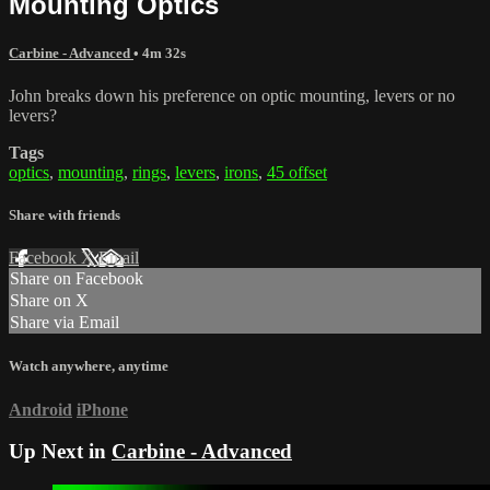
Mounting Optics
Carbine - Advanced
• 4m 32s
John breaks down his preference on optic mounting, levers or no
levers?
Tags
optics
,
mounting
,
rings
,
levers
,
irons
,
45 offset
Share with friends
Facebook
X
Email
Share on Facebook
Share on X
Share via Email
Watch anywhere, anytime
Android
iPhone
Up Next in
Carbine - Advanced