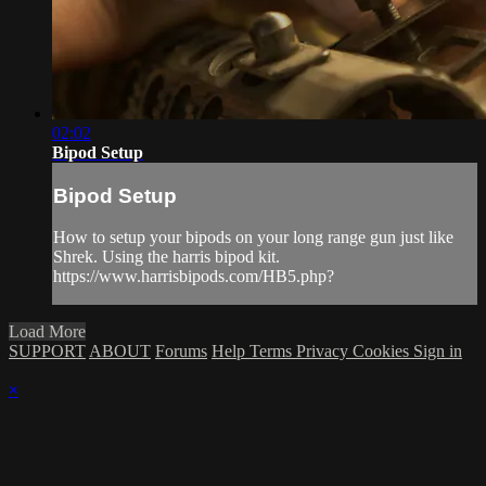
02:02
Bipod Setup
Bipod Setup
How to setup your bipods on your long range gun just like
Shrek. Using the harris bipod kit.
https://www.harrisbipods.com/HB5.php?
Load More
SUPPORT
ABOUT
Forums
Help
Terms
Privacy
Cookies
Sign in
×