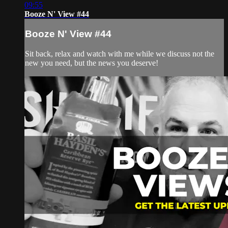
09:55
Booze N' View #44
Booze N' View #44
Sit back, relax and watch with me while we discuss not the
new you need, but the news you deserve!