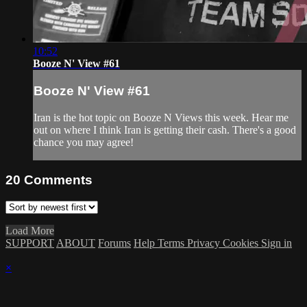
10:52
Booze N' View #61
Booze N' View #61
Iran is the hot topic on Booze N Views this week. Hear me
out on where I think Iran is getting their cash. There's a good
chance you may agree!
20
Comments
Load More
SUPPORT
ABOUT
Forums
Help
Terms
Privacy
Cookies
Sign in
×