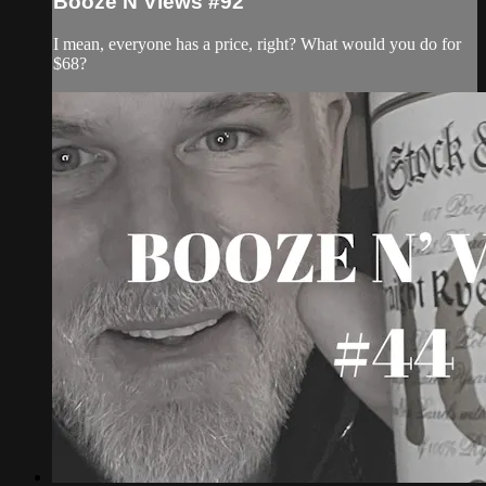
Booze N Views #92
I mean, everyone has a price, right? What would you do for
$68?