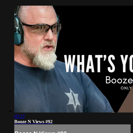
05:37
Booze N Views #92