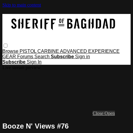
Skip to main content
Browse
PISTOL
CARBINE
ADVANCED
EXPERIENCE
GEAR
Forums
Search
Subscribe
Sign in
Subscribe
Sign In
Live stream preview
Close
Open
Booze N' Views #76