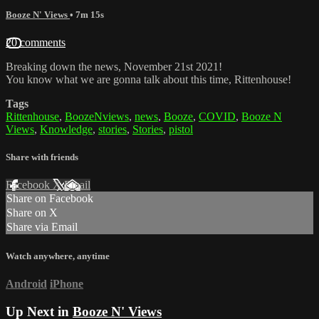
Booze N' Views
• 7m 15s
20 comments
Breaking down the news, November 21st 2021!
You know what we are gonna talk about this time, Rittenhouse!
Tags
Rittenhouse
,
BoozeNviews
,
news
,
Booze
,
COVID
,
Booze N
Views
,
Knowledge
,
stories
,
Stories
,
pistol
Share with friends
Facebook
X
Email
Share on Facebook
Share on X
Share via Email
Watch anywhere, anytime
Android
iPhone
Up Next in
Booze N' Views