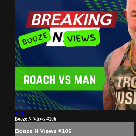
05:30
Booze N Views #106
Booze N Views #106