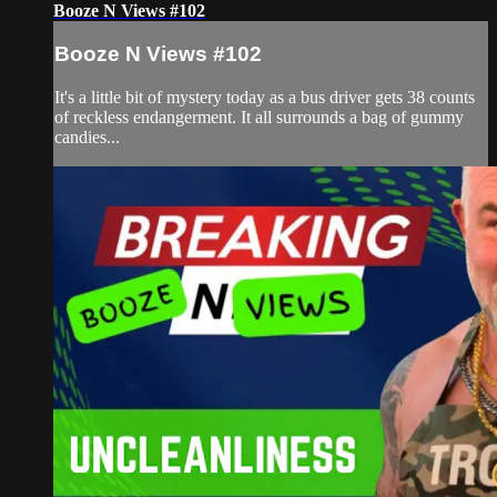
Booze N Views #102
Booze N Views #102
It's a little bit of mystery today as a bus driver gets 38 counts
of reckless endangerment. It all surrounds a bag of gummy
candies...