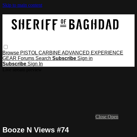
Skip to main content
Browse
PISTOL
CARBINE
ADVANCED
EXPERIENCE
GEAR
Forums
Search
Subscribe
Sign in
Subscribe
Sign In
Live stream preview
Close
Open
Booze N Views #74