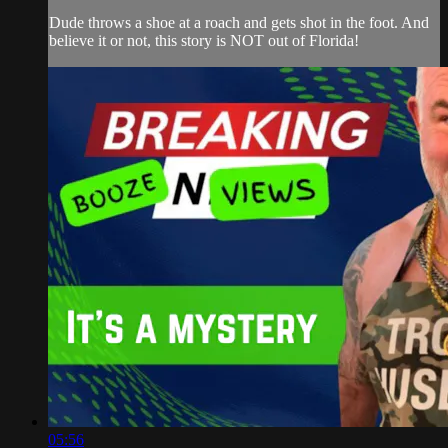
Dude throws a shoe at a roach and gets shot in the foot. And
believe it or not, this story is NOT out of Florida!
05:56