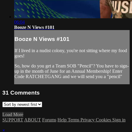
06:04
Booze N Views #101
Booze N Views #101
If I lived in a nudist colony, you're not sitting where my food
goes!
So, how do you get a Team SOB "Pencil"? You have to sign-
up in the month of June for an Annual Membership! Enter
Code RATCHETGANG and we will send you a "pencil"
31
Comments
Load More
SUPPORT
ABOUT
Forums
Help
Terms
Privacy
Cookies
Sign in
×