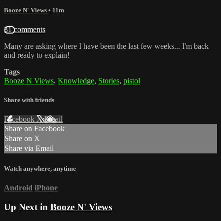
Booze N' Views
• 11m
31 comments
Many are asking where I have been the last few weeks... I'm back
and ready to explain!
Tags
Booze N Views
,
Knowledge
,
Stories
,
pistol
Share with friends
Facebook
X
Email
Share on Facebook
Share on X
Share via Email
Watch anywhere, anytime
Android
iPhone
Up Next in
Booze N' Views