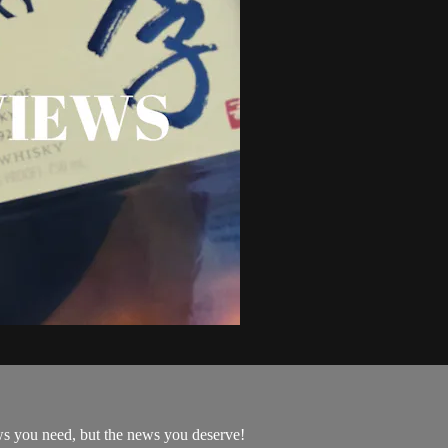
ws you need, but the news you deserve!