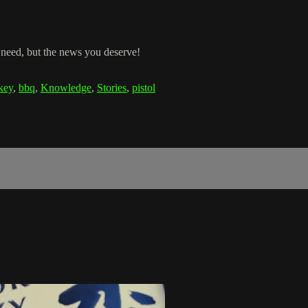
 need, but the news you deserve!
key
,
bbq
,
Knowledge
,
Stories
,
pistol