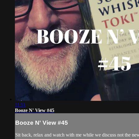
11:51
Booze N' View #45
Booze N' View #45
Sit back, relax and watch with me while we discuss not the ne