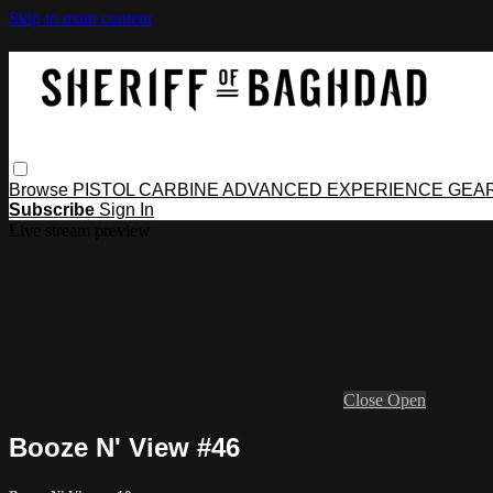
Skip to main content
Browse
PISTOL
CARBINE
ADVANCED
EXPERIENCE
GEA
Subscribe
Sign In
Live stream preview
Close
Open
Booze N' View #46