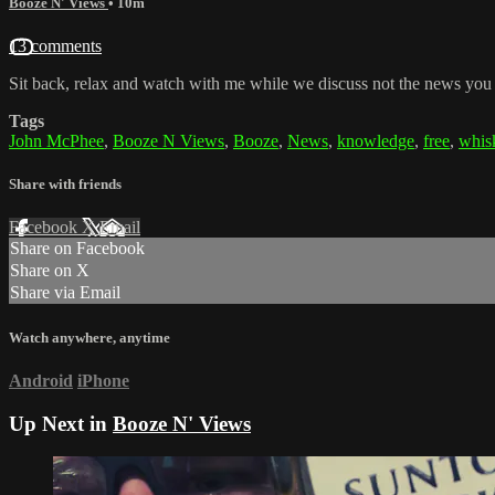
Booze N' Views
• 10m
13 comments
Sit back, relax and watch with me while we discuss not the news you
Tags
John McPhee
,
Booze N Views
,
Booze
,
News
,
knowledge
,
free
,
whis
Share with friends
Facebook
X
Email
Share on Facebook
Share on X
Share via Email
Watch anywhere, anytime
Android
iPhone
Up Next in
Booze N' Views