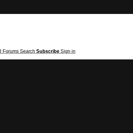
R
Forums
Search
Subscribe
Sign in