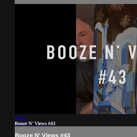
09:29
Booze N' Views #43
Booze N' Views #43